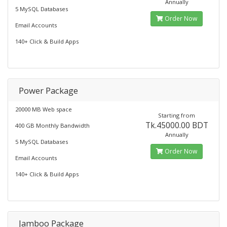
Annually
5 MySQL Databases
Order Now
Email Accounts
140+ Click & Build Apps
Power Package
20000 MB Web space
Starting from
Tk.45000.00 BDT
400 GB Monthly Bandwidth
Annually
5 MySQL Databases
Order Now
Email Accounts
140+ Click & Build Apps
Jamboo Package