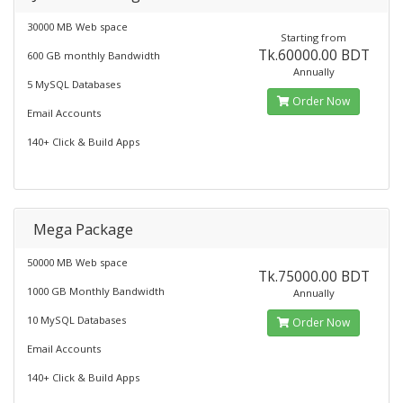
30000 MB Web space
Starting from
Tk.60000.00 BDT
600 GB monthly Bandwidth
Annually
5 MySQL Databases
Order Now
Email Accounts
140+ Click & Build Apps
Mega Package
50000 MB Web space
Tk.75000.00 BDT
1000 GB Monthly Bandwidth
Annually
10 MySQL Databases
Order Now
Email Accounts
140+ Click & Build Apps