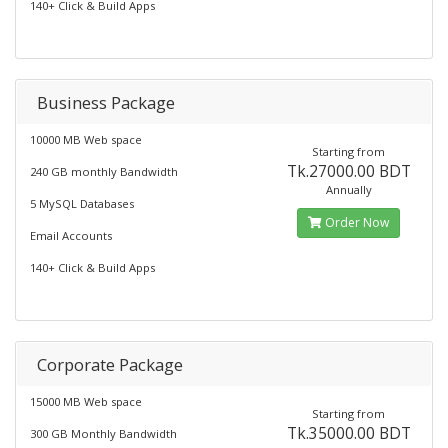
140+ Click & Build Apps
Business Package
10000 MB Web space
Starting from
Tk.27000.00 BDT
240 GB monthly Bandwidth
Annually
5 MySQL Databases
Order Now
Email Accounts
140+ Click & Build Apps
Corporate Package
15000 MB Web space
Starting from
Tk.35000.00 BDT
300 GB Monthly Bandwidth