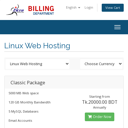
English
Login
View Cart
Togg
navig
Linux Web Hosting
Classic Package
5000 MB Web space
Starting from
Tk.20000.00 BDT
120 GB Monthly Bandwidth
Annually
5 MySQL Databases
Order Now
Email Accounts